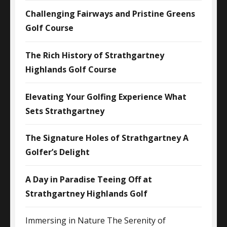
Challenging Fairways and Pristine Greens
Golf Course
The Rich History of Strathgartney
Highlands Golf Course
Elevating Your Golfing Experience What
Sets Strathgartney
The Signature Holes of Strathgartney A
Golfer’s Delight
A Day in Paradise Teeing Off at
Strathgartney Highlands Golf
Immersing in Nature The Serenity of