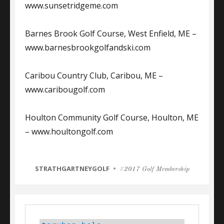
www.sunsetridgeme.com
Barnes Brook Golf Course, West Enfield, ME –
www.barnesbrookgolfandski.com
Caribou Country Club, Caribou, ME –
www.caribougolf.com
Houlton Community Golf Course, Houlton, ME
– www.houltongolf.com
CATEGORIES
STRATHGARTNEYGOLF
Tags
2017 Golf Membership