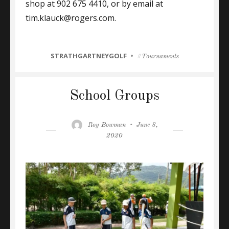
shop at 902 675 4410, or by email at
tim.klauck@rogers.com.
CATEGORIES
STRATHGARTNEYGOLF
Tags
Tournaments
School Groups
Author
Posted
Roy Bowman
June 8,
on
2020