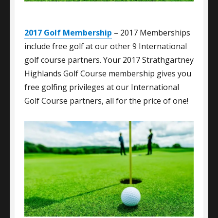
2017 Golf Membership
– 2017 Memberships
include free golf at our other 9 International
golf course partners. Your 2017 Strathgartney
Highlands Golf Course membership gives you
free golfing privileges at our International
Golf Course partners, all for the price of one!