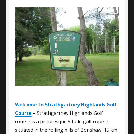
Welcome to Strathgartney Highlands Golf
Course
– Strathgartney Highlands Golf
course is a picturesque 9 hole golf course
situated in the rolling hills of Bonshaw, 15 km