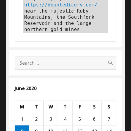
https://doubledicerv.com/
near the majestic Ruby 
Mountains, the Southfork 
Reservoir and the large 
northern gold mines
SEARC
Search
for:
June 2020
M
T
W
T
F
S
S
1
2
3
4
5
6
7