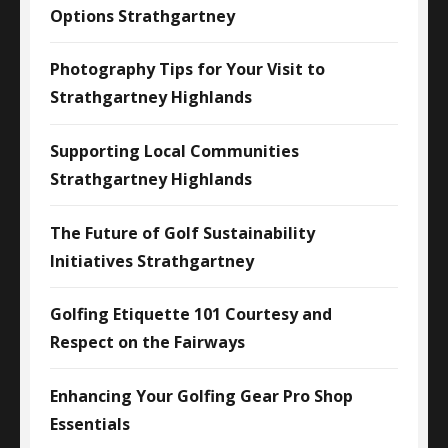
Options Strathgartney
Photography Tips for Your Visit to
Strathgartney Highlands
Supporting Local Communities
Strathgartney Highlands
The Future of Golf Sustainability
Initiatives Strathgartney
Golfing Etiquette 101 Courtesy and
Respect on the Fairways
Enhancing Your Golfing Gear Pro Shop
Essentials