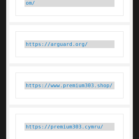
om/
https://arguard.org/
https://www.premium303.shop/
https://premium303.cymru/