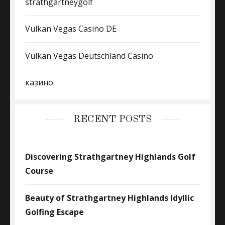
strathgartneygolf
Vulkan Vegas Casino DE
Vulkan Vegas Deutschland Casino
казино
RECENT POSTS
Discovering Strathgartney Highlands Golf
Course
Beauty of Strathgartney Highlands Idyllic
Golfing Escape