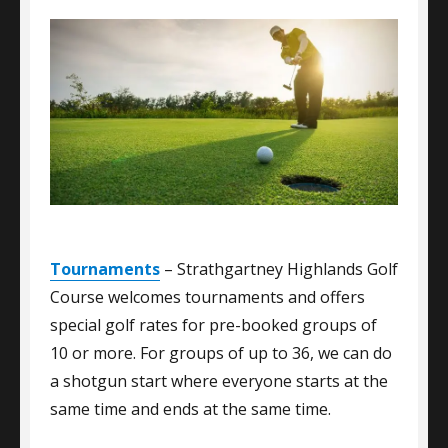
Tournaments
– Strathgartney Highlands Golf
Course welcomes tournaments and offers
special golf rates for pre-booked groups of
10 or more. For groups of up to 36, we can do
a shotgun start where everyone starts at the
same time and ends at the same time.