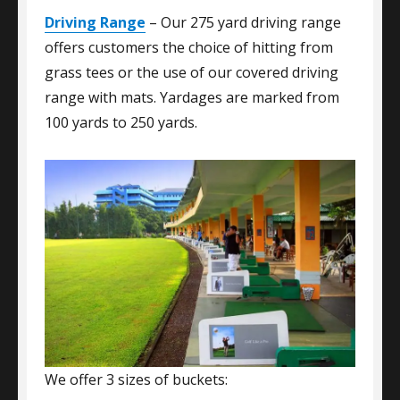
Driving Range
– Our 275 yard driving range
offers customers the choice of hitting from
grass tees or the use of our covered driving
range with mats. Yardages are marked from
100 yards to 250 yards.
We offer 3 sizes of buckets: