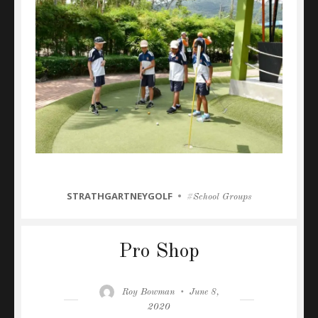
CATEGORIES
STRATHGARTNEYGOLF
Tags
School Groups
Pro Shop
Author
Posted
Roy Bowman
June 8,
on
2020