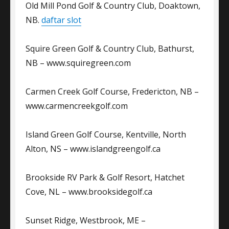
Old Mill Pond Golf & Country Club, Doaktown,
NB.
daftar slot
Squire Green Golf & Country Club, Bathurst,
NB – www.squiregreen.com
Carmen Creek Golf Course, Fredericton, NB –
www.carmencreekgolf.com
Island Green Golf Course, Kentville, North
Alton, NS – www.islandgreengolf.ca
Brookside RV Park & Golf Resort, Hatchet
Cove, NL – www.brooksidegolf.ca
Sunset Ridge, Westbrook, ME –