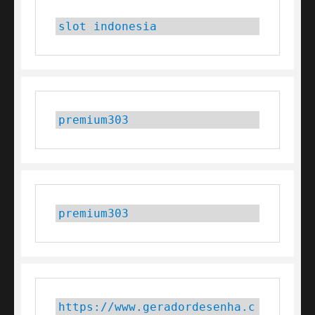
slot indonesia
premium303
premium303
https://www.geradordesenha.c