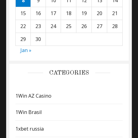
8
9
10
11
12
13
14
15
16
17
18
19
20
21
22
23
24
25
26
27
28
29
30
Jan »
CATEGORIES
1Win AZ Casino
1Win Brasil
1xbet russia