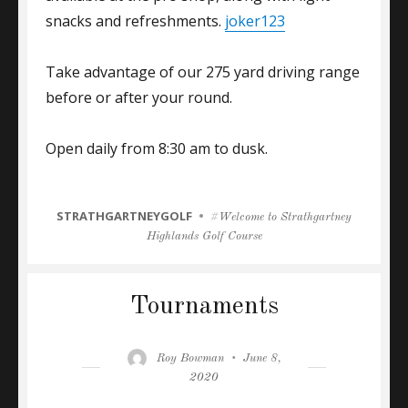
snacks and refreshments.
joker123
Take advantage of our 275 yard driving range
before or after your round.
Open daily from 8:30 am to dusk.
CATEGORIES
STRATHGARTNEYGOLF
Tags
Welcome to Strathgartney
Highlands Golf Course
Tournaments
Author
Posted
Roy Bowman
June 8,
on
2020