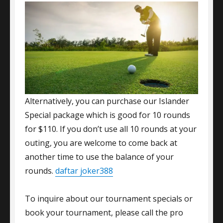
Alternatively, you can purchase our Islander
Special package which is good for 10 rounds
for $110. If you don’t use all 10 rounds at your
outing, you are welcome to come back at
another time to use the balance of your
rounds.
daftar joker388
To inquire about our tournament specials or
book your tournament, please call the pro