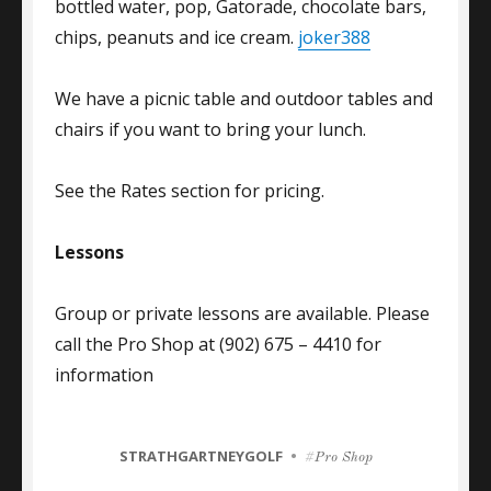
bottled water, pop, Gatorade, chocolate bars,
chips, peanuts and ice cream.
joker388
We have a picnic table and outdoor tables and
chairs if you want to bring your lunch.
See the Rates section for pricing.
Lessons
Group or private lessons are available. Please
call the Pro Shop at (902) 675 – 4410 for
information
CATEGORIES
STRATHGARTNEYGOLF
Tags
Pro Shop