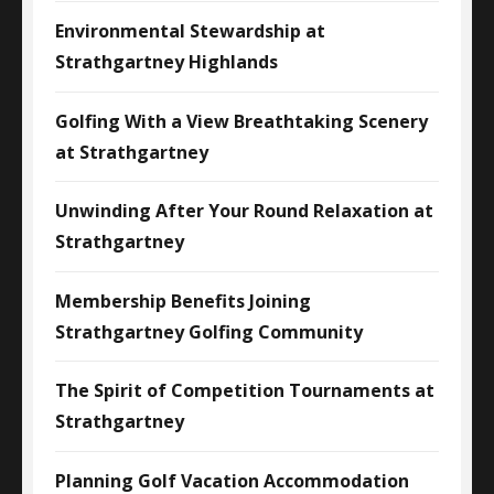
Environmental Stewardship at
Strathgartney Highlands
Golfing With a View Breathtaking Scenery
at Strathgartney
Unwinding After Your Round Relaxation at
Strathgartney
Membership Benefits Joining
Strathgartney Golfing Community
The Spirit of Competition Tournaments at
Strathgartney
Planning Golf Vacation Accommodation