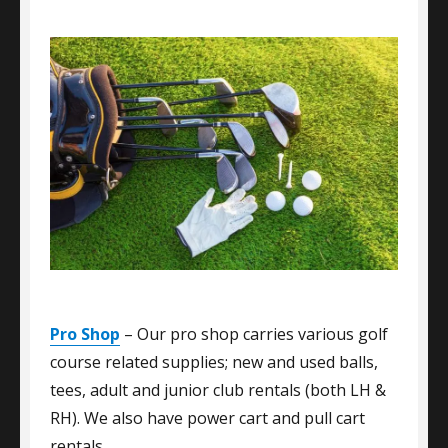
Pro Shop
– Our pro shop carries various golf
course related supplies; new and used balls,
tees, adult and junior club rentals (both LH &
RH). We also have power cart and pull cart
rentals.