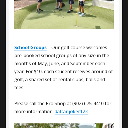
School Groups
– Our golf course welcomes
pre-booked school groups of any size in the
months of May, June, and September each
year. For $10, each student receives around of
golf, a shared set of rental clubs, balls and
tees.
Please call the Pro Shop at (902) 675-4410 for
more information.
daftar joker123