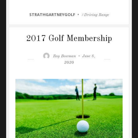
CATEGORIES
STRATHGARTNEYGOLF
Tags
Driving Range
2017 Golf Membership
Author
Posted
Roy Bowman
June 8,
on
2020