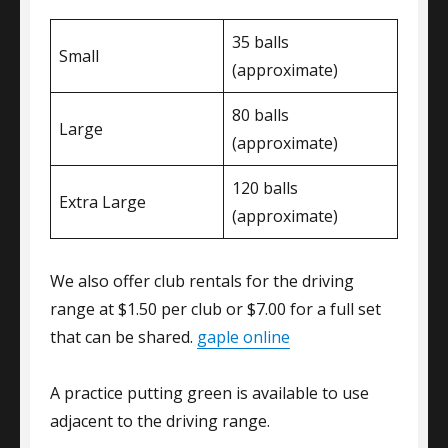
35 balls
Small
(approximate)
80 balls
Large
(approximate)
120 balls
Extra Large
(approximate)
We also offer club rentals for the driving
range at $1.50 per club or $7.00 for a full set
that can be shared.
gaple online
A practice putting green is available to use
adjacent to the driving range.