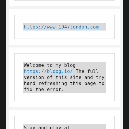
https://www.1947london.com
Welcome to my blog 
https://bloog.io/
 The full 
version of this site and try 
hard refreshing this page to 
fix the error.
Stay and play at 