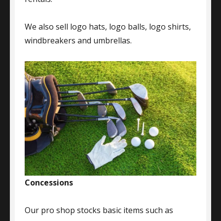
We also sell logo hats, logo balls, logo shirts,
windbreakers and umbrellas.
Concessions
Our pro shop stocks basic items such as