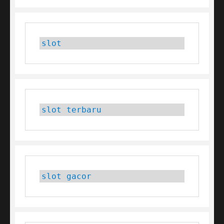
slot
slot terbaru
slot gacor