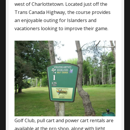
west of Charlottetown. Located just off the
Trans Canada Highway, the course provides
an enjoyable outing for Islanders and
vacationers looking to improve their game.
Golf Club, pull cart and power cart rentals are
available at the pro shop, along with light