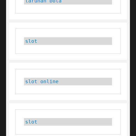
taruhan bola
slot
slot online
slot