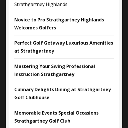
Strathgartney Highlands
Novice to Pro Strathgartney Highlands
Welcomes Golfers
Perfect Golf Getaway Luxurious Amenities
at Strathgartney
Mastering Your Swing Professional
Instruction Strathgartney
Culinary Delights Dining at Strathgartney
Golf Clubhouse
Memorable Events Special Occasions
Strathgartney Golf Club