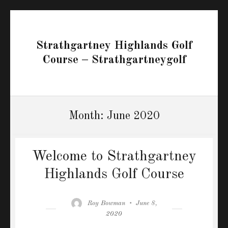
Strathgartney Highlands Golf
Course – Strathgartneygolf
Month:
June 2020
Welcome to Strathgartney
Highlands Golf Course
Author
Posted
Roy Bowman
June 8,
on
2020