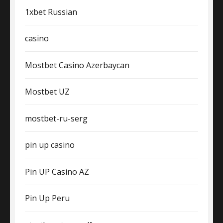
1xbet Russian
casino
Mostbet Casino Azerbaycan
Mostbet UZ
mostbet-ru-serg
pin up casino
Pin UP Casino AZ
Pin Up Peru