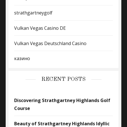
strathgartneygolf
Vulkan Vegas Casino DE
Vulkan Vegas Deutschland Casino
казино
RECENT POSTS
Discovering Strathgartney Highlands Golf
Course
Beauty of Strathgartney Highlands Idyllic