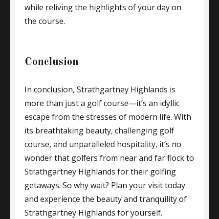
while reliving the highlights of your day on
the course.
Conclusion
In conclusion, Strathgartney Highlands is
more than just a golf course—it’s an idyllic
escape from the stresses of modern life. With
its breathtaking beauty, challenging golf
course, and unparalleled hospitality, it’s no
wonder that golfers from near and far flock to
Strathgartney Highlands for their golfing
getaways. So why wait? Plan your visit today
and experience the beauty and tranquility of
Strathgartney Highlands for yourself.