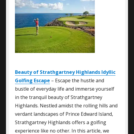
Beauty of Strathgartney Highlands Idyllic
Golfing Escape
– Escape the hustle and
bustle of everyday life and immerse yourself
in the tranquil beauty of Strathgartney
Highlands. Nestled amidst the rolling hills and
verdant landscapes of Prince Edward Island,
Strathgartney Highlands offers a golfing
experience like no other. In this article, we