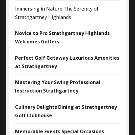
Immersing in Nature The Serenity of
Strathgartney Highlands
Novice to Pro Strathgartney Highlands
Welcomes Golfers
Perfect Golf Getaway Luxurious Amenities
at Strathgartney
Mastering Your Swing Professional
Instruction Strathgartney
Culinary Delights Dining at Strathgartney
Golf Clubhouse
Memorable Events Special Occasions