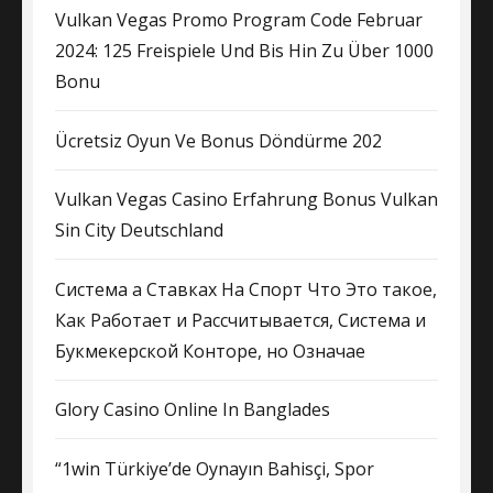
Vulkan Vegas Promo Program Code Februar
2024: 125 Freispiele Und Bis Hin Zu Über 1000
Bonu
Ücretsiz Oyun Ve Bonus Döndürme 202
Vulkan Vegas Casino Erfahrung Bonus Vulkan
Sin City Deutschland
Система а Ставках На Спорт Что Это такое,
Как Работает и Рассчитывается, Система и
Букмекерской Конторе, но Означае
Glory Casino Online In Banglades
“1win Türkiye’de Oynayın Bahisçi, Spor