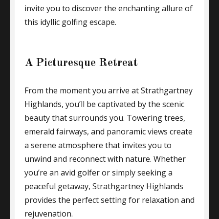
invite you to discover the enchanting allure of
this idyllic golfing escape.
A Picturesque Retreat
From the moment you arrive at Strathgartney
Highlands, you’ll be captivated by the scenic
beauty that surrounds you. Towering trees,
emerald fairways, and panoramic views create
a serene atmosphere that invites you to
unwind and reconnect with nature. Whether
you’re an avid golfer or simply seeking a
peaceful getaway, Strathgartney Highlands
provides the perfect setting for relaxation and
rejuvenation.