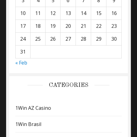
3
4
5
6
7
8
9
10
11
12
13
14
15
16
17
18
19
20
21
22
23
24
25
26
27
28
29
30
31
« Feb
CATEGORIES
1Win AZ Casino
1Win Brasil