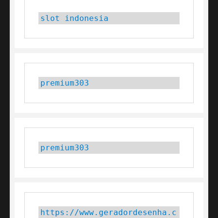
slot indonesia
premium303
premium303
https://www.geradordesenha.c