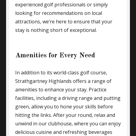
experienced golf professionals or simply
looking for recommendations on local
attractions, we’re here to ensure that your
stay is nothing short of exceptional.
Amenities for Every Need
In addition to its world-class golf course,
Strathgartney Highlands offers a range of
amenities to enhance your stay. Practice
facilities, including a driving range and putting
green, allow you to hone your skills before
hitting the links. After your round, relax and
unwind in our clubhouse, where you can enjoy
delicious cuisine and refreshing beverages