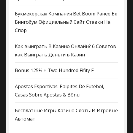
Букмекерская Компания Bet Boom Ранее Бк
Бингобум Официальный Сайт Ставки На
Спор
Как выиграть В Казино Онлайн? 6 Советов
как Выиграть Деньги в Казин
Bonus 125% + Two Hundred Fifity F
Apostas Esportivas: Palpites De Futebol,
Casas Sobre Apostas & Bônu
Бесплатные Игры Казино Слоты И Игровые
Автомат