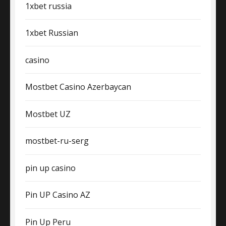
1xbet russia
1xbet Russian
casino
Mostbet Casino Azerbaycan
Mostbet UZ
mostbet-ru-serg
pin up casino
Pin UP Casino AZ
Pin Up Peru