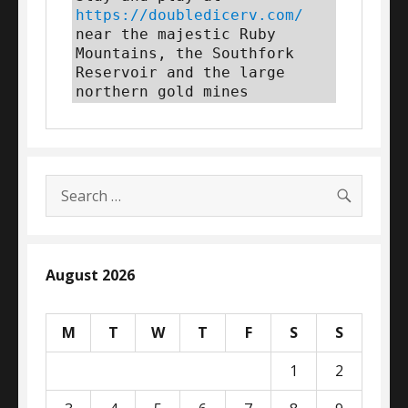
https://doubledicerv.com/
near the majestic Ruby 
Mountains, the Southfork 
Reservoir and the large 
northern gold mines
SEARC
Search
for:
August 2026
M
T
W
T
F
S
S
1
2