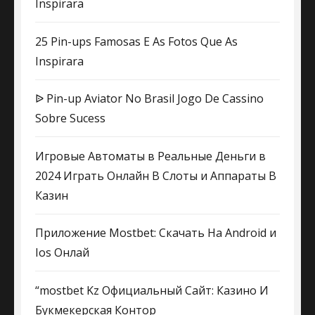
Inspirara
25 Pin-ups Famosas E As Fotos Que As
Inspirara
ᐉ Pin-up Aviator No Brasil Jogo De Cassino
Sobre Sucess
Игровые Автоматы в Реальные Деньги в
2024 Играть Онлайн В Слоты и Аппараты В
Казин
Приложение Mostbet: Скачать На Android и
Ios Онлай
“mostbet Kz Официальный Сайт: Казино И
Букмекерская Контор