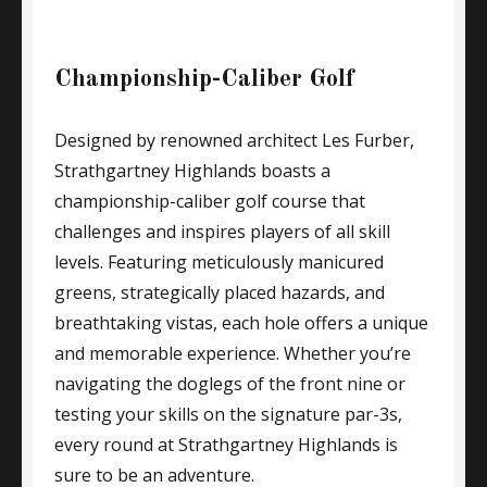
Championship-Caliber Golf
Designed by renowned architect Les Furber,
Strathgartney Highlands boasts a
championship-caliber golf course that
challenges and inspires players of all skill
levels. Featuring meticulously manicured
greens, strategically placed hazards, and
breathtaking vistas, each hole offers a unique
and memorable experience. Whether you’re
navigating the doglegs of the front nine or
testing your skills on the signature par-3s,
every round at Strathgartney Highlands is
sure to be an adventure.