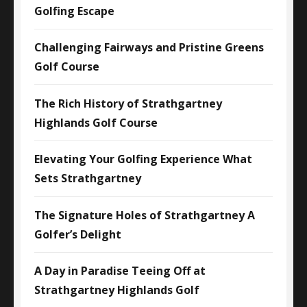
Golfing Escape
Challenging Fairways and Pristine Greens
Golf Course
The Rich History of Strathgartney
Highlands Golf Course
Elevating Your Golfing Experience What
Sets Strathgartney
The Signature Holes of Strathgartney A
Golfer’s Delight
A Day in Paradise Teeing Off at
Strathgartney Highlands Golf