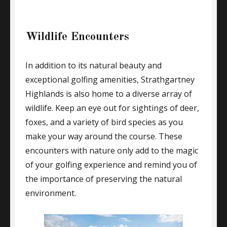
Wildlife Encounters
In addition to its natural beauty and
exceptional golfing amenities, Strathgartney
Highlands is also home to a diverse array of
wildlife. Keep an eye out for sightings of deer,
foxes, and a variety of bird species as you
make your way around the course. These
encounters with nature only add to the magic
of your golfing experience and remind you of
the importance of preserving the natural
environment.