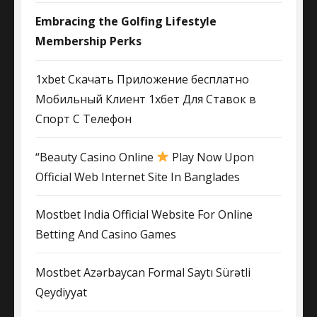
Embracing the Golfing Lifestyle
Membership Perks
1xbet Скачать Приложение бесплатно
Мобильный Клиент 1хбет Для Ставок в
Спорт С Телефон
“Beauty Casino Online
Play Now Upon
Official Web Internet Site In Banglades
Mostbet India Official Website For Online
Betting And Casino Games
Mostbet Azərbaycan Formal Saytı Sürətli
Qeydiyyat