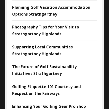
Planning Golf Vacation Accommodation
Options Strathgartney
Photography Tips for Your Visit to
Strathgartney Highlands
Supporting Local Communities
Strathgartney Highlands
The Future of Golf Sustainability
Initiatives Strathgartney
Golfing Etiquette 101 Courtesy and
Respect on the Fairways
Enhancing Your Golfing Gear Pro Shop