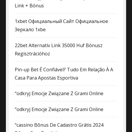
Link + Bónus
1xbet Официальный Сайт Официальное
Зеркало 1xbe
22bet Alternatív Link 35000 Huf Bónusz
Regisztrációhoz
Pin-up Bet É Confiável? Tudo Em Relação À A
Casa Para Apostas Esportiva
“odkryj Emocje Związane Z Grami Online
“odkryj Emocje Związane Z Grami Online
“cassino Bônus De Cadastro Grátis 2024