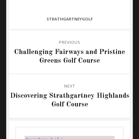
CATEGORIES
STRATHGARTNEYGOLF
Post
PREVIOUS
navigation
Previous
Challenging Fairways and Pristine
post:
Greens Golf Course
NEXT
Next
Discovering Strathgartney Highlands
post:
Golf Course