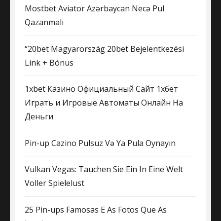
Mostbet Aviator Azərbaycan Necə Pul
Qazanmalı
“20bet Magyarország 20bet Bejelentkezési
Link + Bónus
1xbet Казино Официальный Сайт 1хбет ️
Играть и Игровые Автоматы Онлайн На
Деньги
Pin-up Cazino Pulsuz Və Ya Pula Oynayın
Vulkan Vegas: Tauchen Sie Ein In Eine Welt
Voller Spielelust
25 Pin-ups Famosas E As Fotos Que As