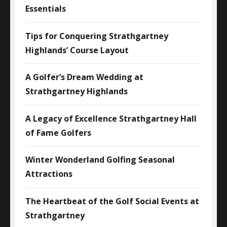
Essentials
Tips for Conquering Strathgartney
Highlands’ Course Layout
A Golfer’s Dream Wedding at
Strathgartney Highlands
A Legacy of Excellence Strathgartney Hall
of Fame Golfers
Winter Wonderland Golfing Seasonal
Attractions
The Heartbeat of the Golf Social Events at
Strathgartney