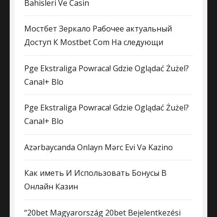
Bahisleri Ve Casin
Мостбет Зеркало Рабочее актуальный
Доступ К Mostbet Com На следующи
Pge Ekstraliga Powraca! Gdzie Oglądać Żużel?
Canal+ Blo
Pge Ekstraliga Powraca! Gdzie Oglądać Żużel?
Canal+ Blo
Azərbaycanda Onlayn Mərc Evi Və Kazino
Как иметь И Использовать Бонусы В
Онлайн Казин
“20bet Magyarország 20bet Bejelentkezési