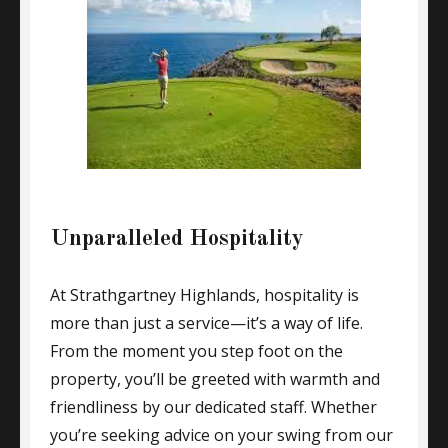
Unparalleled Hospitality
At Strathgartney Highlands, hospitality is
more than just a service—it’s a way of life.
From the moment you step foot on the
property, you’ll be greeted with warmth and
friendliness by our dedicated staff. Whether
you’re seeking advice on your swing from our