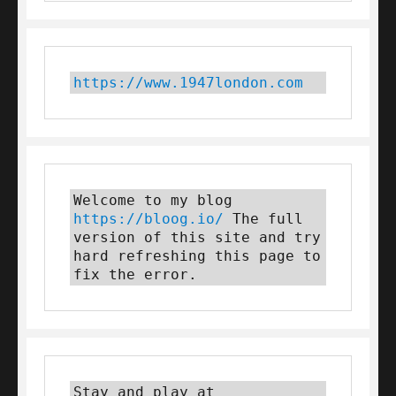
https://www.1947london.com
Welcome to my blog 
https://bloog.io/
 The full 
version of this site and try 
hard refreshing this page to 
fix the error.
Stay and play at 