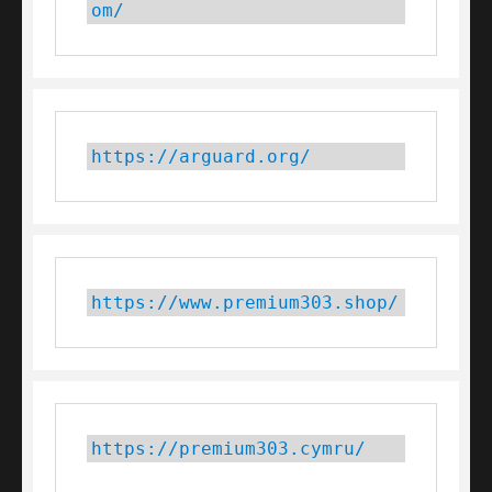
om/
https://arguard.org/
https://www.premium303.shop/
https://premium303.cymru/