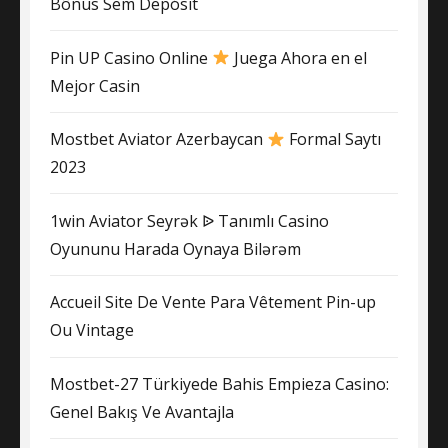
Bônus Sem Depósit
Pin UP Casino Online
Juega Ahora en el
Mejor Casin
Mostbet Aviator Azerbaycan
Formal Saytı
2023
1win Aviator Seyrək ᐉ Tanımlı Casino
Oyununu Harada Oynaya Bilərəm
Accueil Site De Vente Para Vêtement Pin-up
Ou Vintage
Mostbet-27 Türkiyede Bahis Empieza Casino:
Genel Bakış Ve Avantajla