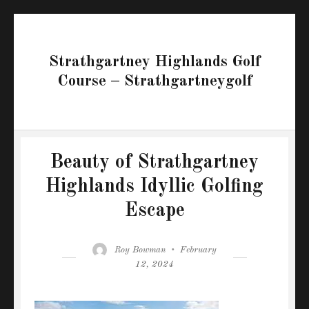
Strathgartney Highlands Golf
Course – Strathgartneygolf
Beauty of Strathgartney
Highlands Idyllic Golfing
Escape
Author
Posted
Roy Bowman
February
on
12, 2024