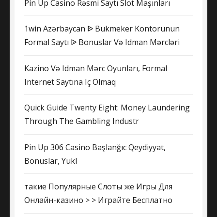
Pin Up Casino Rəsmi Saytı Slot Maşınları
1win Azərbaycan ᐉ Bukmeker Kontorunun
Formal Saytı ᐉ Bonuslar Və Idman Mərcləri
Kazino Və Idman Mərc Oyunları, Formal
Internet Saytına Iç Olmaq
Quick Guide Twenty Eight: Money Laundering
Through The Gambling Industr
Pin Up 306 Casino Başlanğıc Qeydiyyat,
Bonuslar, Yukl
такие Популярные Слоты же Игры Для
Онлайн-казино > > Играйте Бесплатно