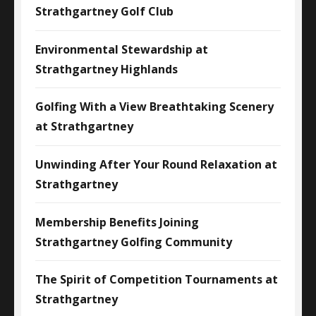
Strathgartney Golf Club
Environmental Stewardship at
Strathgartney Highlands
Golfing With a View Breathtaking Scenery
at Strathgartney
Unwinding After Your Round Relaxation at
Strathgartney
Membership Benefits Joining
Strathgartney Golfing Community
The Spirit of Competition Tournaments at
Strathgartney