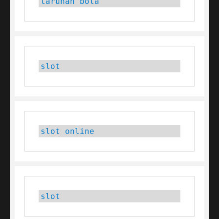
taruhan bola
slot
slot online
slot