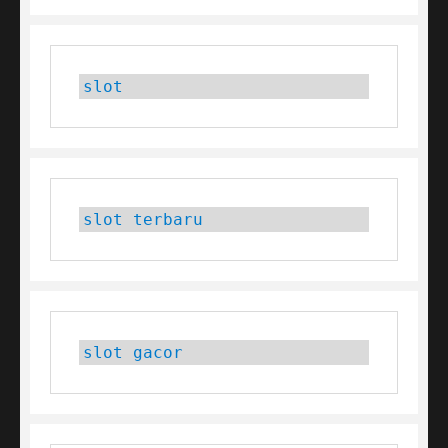
slot
slot terbaru
slot gacor