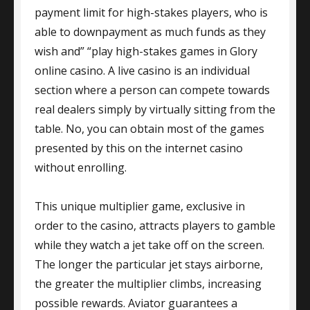
payment limit for high-stakes players, who is
able to downpayment as much funds as they
wish and” “play high-stakes games in Glory
online casino. A live casino is an individual
section where a person can compete towards
real dealers simply by virtually sitting from the
table. No, you can obtain most of the games
presented by this on the internet casino
without enrolling.
This unique multiplier game, exclusive in
order to the casino, attracts players to gamble
while they watch a jet take off on the screen.
The longer the particular jet stays airborne,
the greater the multiplier climbs, increasing
possible rewards. Aviator guarantees a