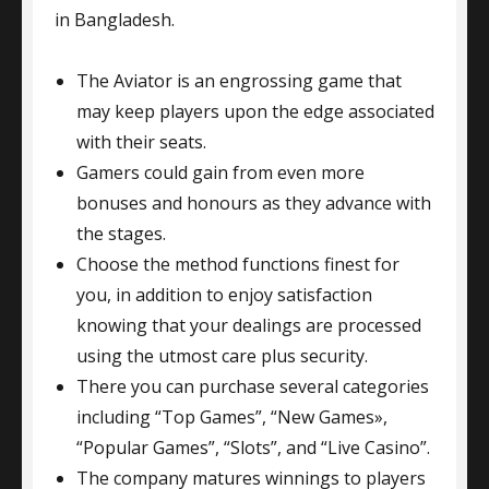
in Bangladesh.
The Aviator is an engrossing game that
may keep players upon the edge associated
with their seats.
Gamers could gain from even more
bonuses and honours as they advance with
the stages.
Choose the method functions finest for
you, in addition to enjoy satisfaction
knowing that your dealings are processed
using the utmost care plus security.
There you can purchase several categories
including “Top Games”, “New Games»,
“Popular Games”, “Slots”, and “Live Casino”.
The company matures winnings to players