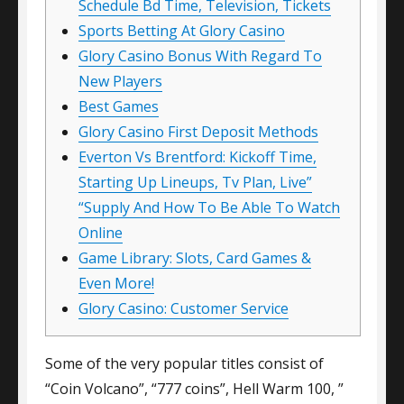
Schedule Bd Time, Television, Tickets
Sports Betting At Glory Casino
Glory Casino Bonus With Regard To
New Players
Best Games
Glory Casino First Deposit Methods
Everton Vs Brentford: Kickoff Time,
Starting Up Lineups, Tv Plan, Live”
“Supply And How To Be Able To Watch
Online
Game Library: Slots, Card Games &
Even More!
Glory Casino: Customer Service
Some of the very popular titles consist of
“Coin Volcano”, “777 coins”, Hell Warm 100, ”