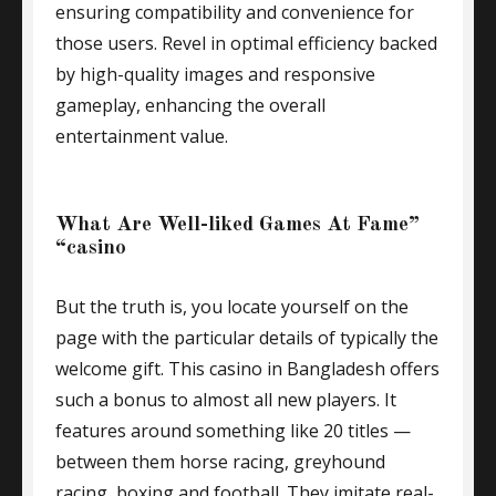
ensuring compatibility and convenience for
those users. Revel in optimal efficiency backed
by high-quality images and responsive
gameplay, enhancing the overall
entertainment value.
What Are Well-liked Games At Fame”
“casino
But the truth is, you locate yourself on the
page with the particular details of typically the
welcome gift. This casino in Bangladesh offers
such a bonus to almost all new players. It
features around something like 20 titles —
between them horse racing, greyhound
racing, boxing and football. They imitate real-