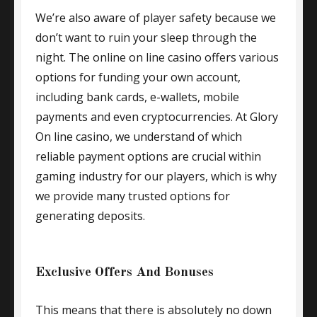
We’re also aware of player safety because we
don’t want to ruin your sleep through the
night. The online on line casino offers various
options for funding your own account,
including bank cards, e-wallets, mobile
payments and even cryptocurrencies. At Glory
On line casino, we understand of which
reliable payment options are crucial within
gaming industry for our players, which is why
we provide many trusted options for
generating deposits.
Exclusive Offers And Bonuses
This means that there is absolutely no down