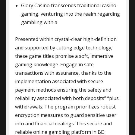
Glory Casino transcends traditional casino
gaming, venturing into the realm regarding
gambling with a
Presented within crystal-clear high-definition
and supported by cutting edge technology,
these game titles promise a soft, immersive
gaming knowledge. Engage in safe
transactions with assurance, thanks to the
implementation associated with secure
payment methods ensuring the safety and
reliability associated with both deposits” “plus
withdrawals. The program prioritizes robust
encryption measures to guard sensitive user
info and financial dealings. This secure and
reliable online gambling platform in BD