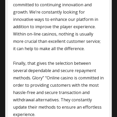
committed to continuing innovation and
growth. We’re constantly looking for
innovative ways to enhance our platform in
addition to improve the player experience.
Within on-line casinos, nothing is usually
more crucial than excellent customer service;
it can help to make all the difference.
Finally, that gives the selection between
several dependable and secure repayment
methods. Glory” “Online casino is committed in
order to providing customers with the most
hassle-free and secure transaction and
withdrawal alternatives. They constantly
update their methods to ensure an effortless
experience.