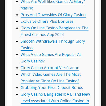
What Are Well-liked Games At Glory”
“casino
Pros And Downsides Of Glory Casino
Exclusive Offers Plus Bonuses
Glory On Line Casino Bangladesh: The
Finest Casinos App 2024
Smooth Withdrawals Through Glory
Casino
What Video Games Are Popular At
Glory Casino?
Glory Casino Account Verification
Which Video Games Are The Most
Popular At Glory On Line Casino?
Grabbing Your First Deposit Bonus
Glory Casino Bangladesh: A Brand New
Level Associated With Online Casino In