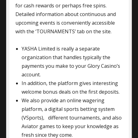
for cash rewards or perhaps free spins.
Detailed information about continuous and
upcoming events is conveniently accessible
with the ‘TOURNAMENTS’ tab on the site.
YASHA Limited is really a separate
organization that handles typically the
payments you make to your Glory Casino’s
account.
In addition, the platform gives interesting
welcome bonus deals on the first deposits.
We also provide an online wagering
platform, a digital sports betting system
(VSports), different tournaments, and also
Aviator games to keep your knowledge as
fresh since they come.