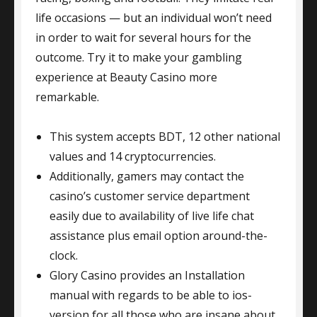
life occasions — but an individual won’t need
in order to wait for several hours for the
outcome. Try it to make your gambling
experience at Beauty Casino more
remarkable.
This system accepts BDT, 12 other national
values and 14 cryptocurrencies.
Additionally, gamers may contact the
casino’s customer service department
easily due to availability of live life chat
assistance plus email option around-the-
clock.
Glory Casino provides an Installation
manual with regards to be able to ios-
version for all those who are insane about