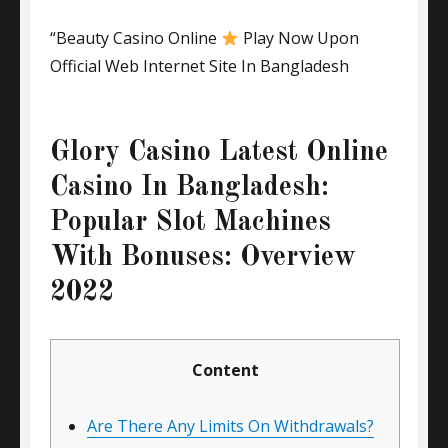
“Beauty Casino Online
Play Now Upon
Official Web Internet Site In Bangladesh
Glory Casino Latest Online
Casino In Bangladesh:
Popular Slot Machines
With Bonuses: Overview
2022
Content
Are There Any Limits On Withdrawals?