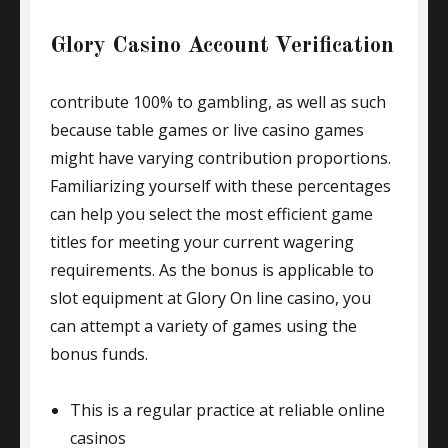
Glory Casino Account Verification
contribute 100% to gambling, as well as such
because table games or live casino games
might have varying contribution proportions.
Familiarizing yourself with these percentages
can help you select the most efficient game
titles for meeting your current wagering
requirements. As the bonus is applicable to
slot equipment at Glory On line casino, you
can attempt a variety of games using the
bonus funds.
This is a regular practice at reliable online
casinos