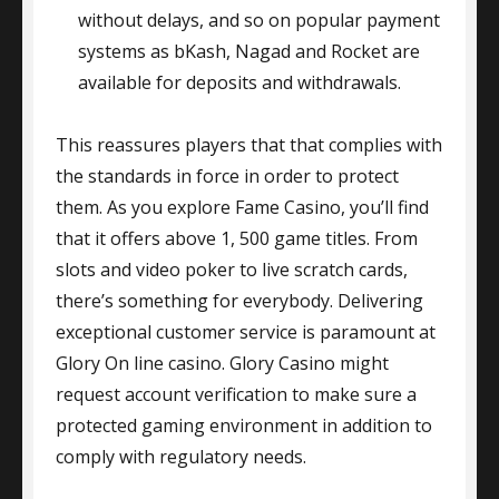
without delays, and so on popular payment
systems as bKash, Nagad and Rocket are
available for deposits and withdrawals.
This reassures players that that complies with
the standards in force in order to protect
them. As you explore Fame Casino, you’ll find
that it offers above 1, 500 game titles. From
slots and video poker to live scratch cards,
there’s something for everybody. Delivering
exceptional customer service is paramount at
Glory On line casino. Glory Casino might
request account verification to make sure a
protected gaming environment in addition to
comply with regulatory needs.