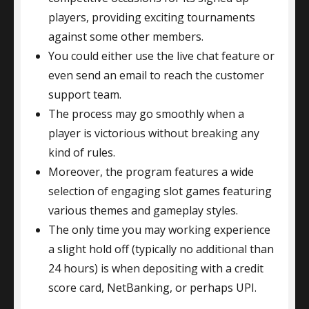
players, providing exciting tournaments
against some other members.
You could either use the live chat feature or
even send an email to reach the customer
support team.
The process may go smoothly when a
player is victorious without breaking any
kind of rules.
Moreover, the program features a wide
selection of engaging slot games featuring
various themes and gameplay styles.
The only time you may working experience
a slight hold off (typically no additional than
24 hours) is when depositing with a credit
score card, NetBanking, or perhaps UPI.