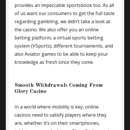
provides an impeccable sportsbook too. As all
of us want our consumers to get the full taste
regarding gambling, we didn’t take a look at
the casino. We also offer you an online
betting platform, a virtual sports betting
system (VSports), different tournaments, and
also Aviator games to be able to keep your
knowledge as fresh since they come.
Smooth Withdrawals Coming From
Glory Casino
In a world where mobility is key, online
casinos need to satisfy players where they
are, whether it’s on their smartphones,