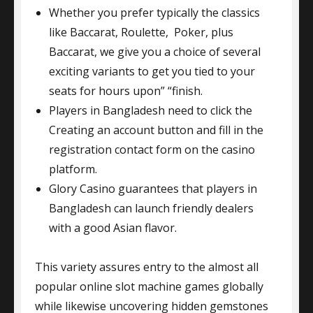
Whether you prefer typically the classics
like Baccarat, Roulette, Poker, plus
Baccarat, we give you a choice of several
exciting variants to get you tied to your
seats for hours upon” “finish.
Players in Bangladesh need to click the
Creating an account button and fill in the
registration contact form on the casino
platform.
Glory Casino guarantees that players in
Bangladesh can launch friendly dealers
with a good Asian flavor.
This variety assures entry to the almost all
popular online slot machine games globally
while likewise uncovering hidden gemstones