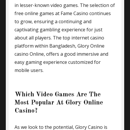
in lesser-known video games. The selection of
free online games at Fame Casino continues
to grow, ensuring a continuing and
captivating gambling experience for just
about all players. The top internet casino
platform within Bangladesh, Glory Online
casino Online, offers a good immersive and
easy gaming experience customized for
mobile users.
Which Video Games Are The
Most Popular At Glory Online
Casino?
As we look to the potential, Glory Casino is