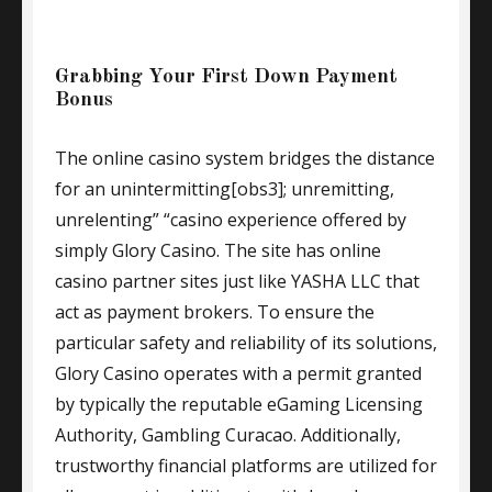
Grabbing Your First Down Payment
Bonus
The online casino system bridges the distance
for an unintermitting[obs3]; unremitting,
unrelenting” “casino experience offered by
simply Glory Casino. The site has online
casino partner sites just like YASHA LLC that
act as payment brokers. To ensure the
particular safety and reliability of its solutions,
Glory Casino operates with a permit granted
by typically the reputable eGaming Licensing
Authority, Gambling Curacao. Additionally,
trustworthy financial platforms are utilized for