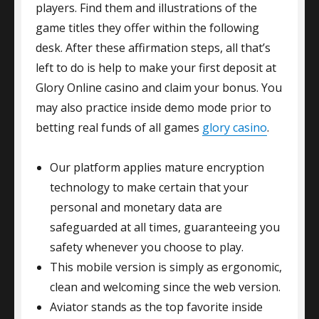
players. Find them and illustrations of the
game titles they offer within the following
desk. After these affirmation steps, all that’s
left to do is help to make your first deposit at
Glory Online casino and claim your bonus. You
may also practice inside demo mode prior to
betting real funds of all games
glory casino
.
Our platform applies mature encryption
technology to make certain that your
personal and monetary data are
safeguarded at all times, guaranteeing you
safety whenever you choose to play.
This mobile version is simply as ergonomic,
clean and welcoming since the web version.
Aviator stands as the top favorite inside