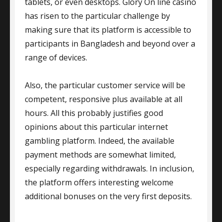
tablets, or even desktops. Glory On line casino
has risen to the particular challenge by
making sure that its platform is accessible to
participants in Bangladesh and beyond over a
range of devices.
Also, the particular customer service will be
competent, responsive plus available at all
hours. All this probably justifies good
opinions about this particular internet
gambling platform. Indeed, the available
payment methods are somewhat limited,
especially regarding withdrawals. In inclusion,
the platform offers interesting welcome
additional bonuses on the very first deposits.