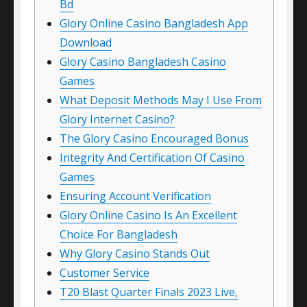
Bd
Glory Online Casino Bangladesh App
Download
Glory Casino Bangladesh Casino
Games
What Deposit Methods May I Use From
Glory Internet Casino?
The Glory Casino Encouraged Bonus
Integrity And Certification Of Casino
Games
Ensuring Account Verification
Glory Online Casino Is An Excellent
Choice For Bangladesh
Why Glory Casino Stands Out
Customer Service
T20 Blast Quarter Finals 2023 Live,