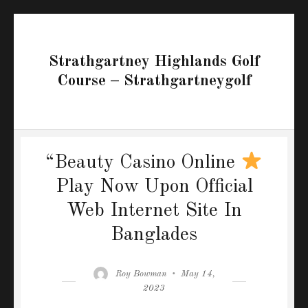
Strathgartney Highlands Golf
Course – Strathgartneygolf
“Beauty Casino Online
Play Now Upon Official
Web Internet Site In
Banglades
Author
Posted
Roy Bowman
May 14,
on
2023