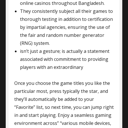
online casinos throughout Bangladesh.
They consistently subject all their games to
thorough testing in addition to certification
by impartial agencies, ensuring the use of
the fair and random number generator
(RNG) system.
isn’t just a gesture; is actually a statement
associated with commitment to providing
players with an extraordinary
Once you choose the game titles you like the
particular most, press typically the star, and
they’ll automatically be added to your
“Favorite” list, so next time, you can jump right
in and start playing. Enjoy a seamless gaming
environment across” “various mobile devices,