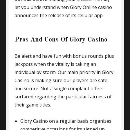
let you understand when Glory Online casino
announces the release of its cellular app.
Pros And Cons Of Glory Casino
Be alert and have fun with bonus rounds plus
jackpots when the vitality is taking an
individual by storm. Our main priority in Glory
Casino is making sure our players are safe
and secure. Not a single complaint offers
surfaced regarding the particular fairness of
their game titles.
Glory Casino on a regular basis organizes
competitive occasions for its signed up