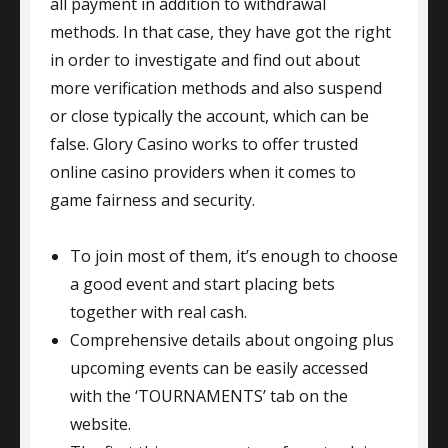
all payment in addition to withdrawal
methods. In that case, they have got the right
in order to investigate and find out about
more verification methods and also suspend
or close typically the account, which can be
false. Glory Casino works to offer trusted
online casino providers when it comes to
game fairness and security.
To join most of them, it’s enough to choose
a good event and start placing bets
together with real cash.
Comprehensive details about ongoing plus
upcoming events can be easily accessed
with the ‘TOURNAMENTS’ tab on the
website.