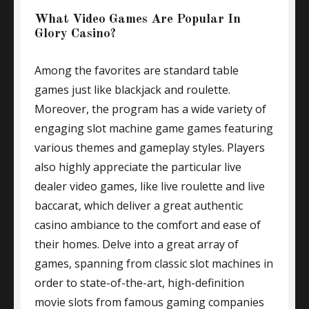
What Video Games Are Popular In
Glory Casino?
Among the favorites are standard table
games just like blackjack and roulette.
Moreover, the program has a wide variety of
engaging slot machine game games featuring
various themes and gameplay styles. Players
also highly appreciate the particular live
dealer video games, like live roulette and live
baccarat, which deliver a great authentic
casino ambiance to the comfort and ease of
their homes. Delve into a great array of
games, spanning from classic slot machines in
order to state-of-the-art, high-definition
movie slots from famous gaming companies