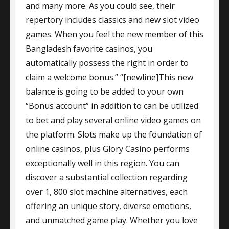
and many more. As you could see, their
repertory includes classics and new slot video
games. When you feel the new member of this
Bangladesh favorite casinos, you
automatically possess the right in order to
claim a welcome bonus.” “[newline]This new
balance is going to be added to your own
“Bonus account” in addition to can be utilized
to bet and play several online video games on
the platform. Slots make up the foundation of
online casinos, plus Glory Casino performs
exceptionally well in this region. You can
discover a substantial collection regarding
over 1, 800 slot machine alternatives, each
offering an unique story, diverse emotions,
and unmatched game play. Whether you love