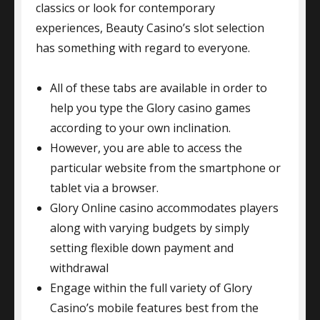
classics or look for contemporary
experiences, Beauty Casino’s slot selection
has something with regard to everyone.
All of these tabs are available in order to
help you type the Glory casino games
according to your own inclination.
However, you are able to access the
particular website from the smartphone or
tablet via a browser.
Glory Online casino accommodates players
along with varying budgets by simply
setting flexible down payment and
withdrawal
Engage within the full variety of Glory
Casino’s mobile features best from the