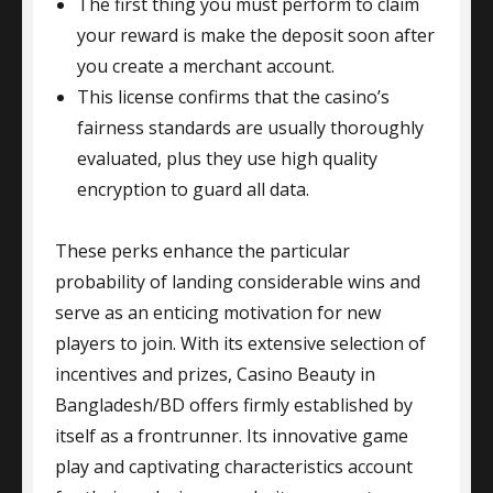
The first thing you must perform to claim
your reward is make the deposit soon after
you create a merchant account.
This license confirms that the casino’s
fairness standards are usually thoroughly
evaluated, plus they use high quality
encryption to guard all data.
These perks enhance the particular
probability of landing considerable wins and
serve as an enticing motivation for new
players to join. With its extensive selection of
incentives and prizes, Casino Beauty in
Bangladesh/BD offers firmly established by
itself as a frontrunner. Its innovative game
play and captivating characteristics account