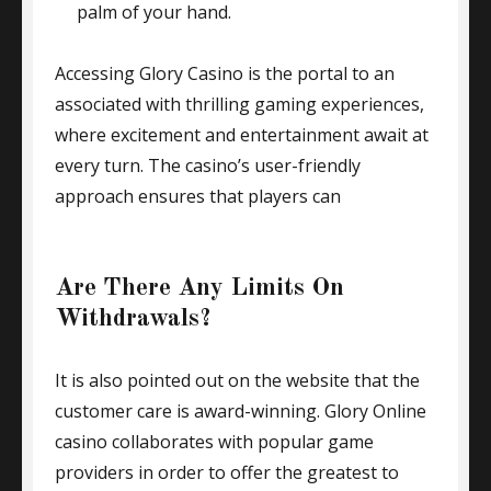
palm of your hand.
Accessing Glory Casino is the portal to an
associated with thrilling gaming experiences,
where excitement and entertainment await at
every turn. The casino’s user-friendly
approach ensures that players can
Are There Any Limits On
Withdrawals?
It is also pointed out on the website that the
customer care is award-winning. Glory Online
casino collaborates with popular game
providers in order to offer the greatest to