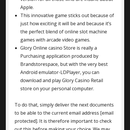
Apple.
This innovative game sticks out because of
just how exciting it will be and because it’s
the perfect blend of online slot machine
games with arcade video games.
Glory Online casino Store is really a
Purchasing application produced by
Brandstorespace, but with the very best
Android emulator-LDPlayer, you can
download and play Glory Casino Retail
store on your personal computer.
To do that, simply deliver the next documents
to be able to the current email address [email
protected]. It is therefore important to check
out this before making your choice. We may