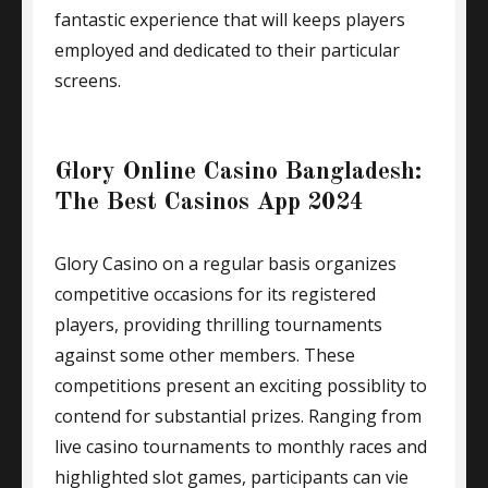
fantastic experience that will keeps players
employed and dedicated to their particular
screens.
Glory Online Casino Bangladesh:
The Best Casinos App 2024
Glory Casino on a regular basis organizes
competitive occasions for its registered
players, providing thrilling tournaments
against some other members. These
competitions present an exciting possiblity to
contend for substantial prizes. Ranging from
live casino tournaments to monthly races and
highlighted slot games, participants can vie